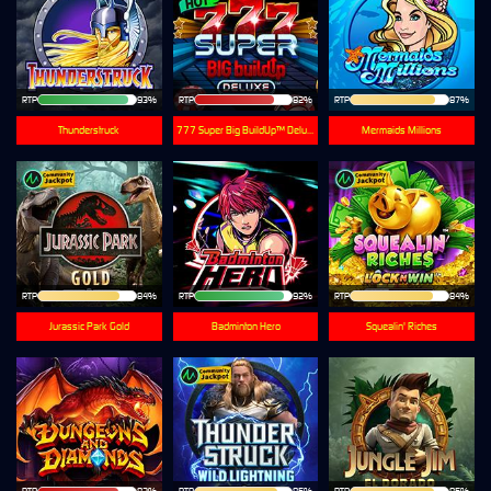
RTP
93%
RTP
82%
RTP
87%
Thunderstruck
777 Super Big BuildUp™ Deluxe™
Mermaids Millions
RTP
84%
RTP
92%
RTP
84%
Jurassic Park Gold
Badminton Hero
Squealin' Riches