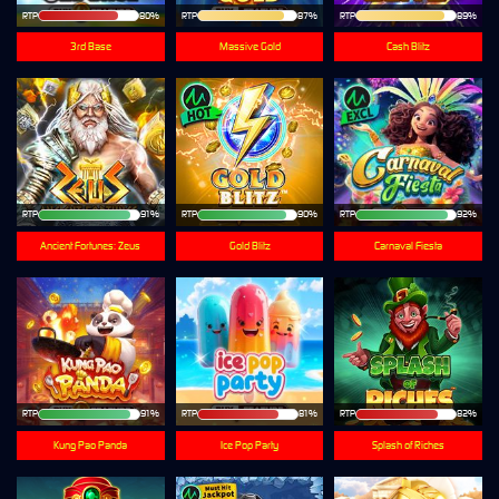
RTP
80%
RTP
87%
RTP
89%
3rd Base
Massive Gold
Cash Blitz
RTP
91%
RTP
90%
RTP
92%
Ancient Fortunes: Zeus
Gold Blitz
Carnaval Fiesta
RTP
91%
RTP
81%
RTP
82%
Kung Pao Panda
Ice Pop Party
Splash of Riches