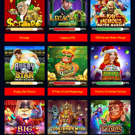
RTP
85%
RTP
81%
RTP
92%
Scrooge
Legacy of Oz
108 Heroes Water Margin
RTP
85%
RTP
81%
RTP
94%
Rugby Star Deluxe
9 Pots of Gold Megaways
Fiona's Christmas Fortune