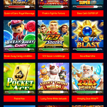
RTP
79%
RTP
90%
RTP
82%
Queen of Cairo: Royal Maxways
Pirate’s Fight for Fortune
Bass Catch SUPER UP
RTP
93%
RTP
95%
RTP
93%
Break Away Candy Link&Merge
123 Soccer Link&Merge
Nova Blast Ultra
RTP
94%
RTP
85%
RTP
93%
Pocket Ace
Lucky Twins Wilds Jackpots
Almighty Zeus Wilds™