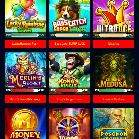
RTP
95%
RTP
87%
RTP
88%
Lucky Rainbow Rush
Bass Catch SUPER LUCK
Ultra Ace
RTP
83%
RTP
83%
RTP
92%
Merlin's Secret Maxways
Kong's Jungle Tower
Curse of Medusa