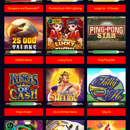
RTP
82%
RTP
85%
RTP
85%
Dungeons and Diamonds™
Thunderstruck Wild Lightning
Jungle Jim - El Dorado
RTP
86%
RTP
95%
RTP
94%
25000 Talons
Lucky Twins
Ping Pong Star
RTP
91%
RTP
82%
RTP
87%
Kings of Cash
Divine Riches Helios
Tally Ho