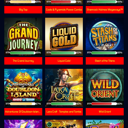
RTP
85%
RTP
79%
RTP
95%
Big Top
Gods & Pyramids Power Combo
Shamrock Holmes Megaways™
RTP
95%
RTP
93%
RTP
95%
The Grand Journey
Liquid Gold
Stash of the Titans
RTP
87%
RTP
90%
RTP
80%
Adventures Of Doubloon Island™
Lara Croft - Temples and Tombs
Wild Orient