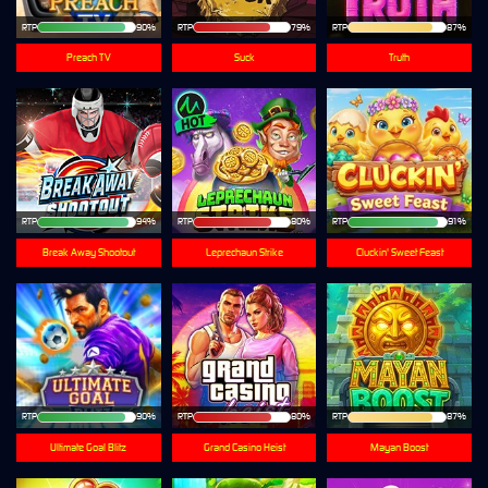
RTP
90%
RTP
79%
RTP
87%
Preach TV
Suck
Truth
RTP
94%
RTP
80%
RTP
91%
Break Away Shootout
Leprechaun Strike
Cluckin' Sweet Feast
RTP
90%
RTP
80%
RTP
87%
Ultimate Goal Blitz
Grand Casino Heist
Mayan Boost