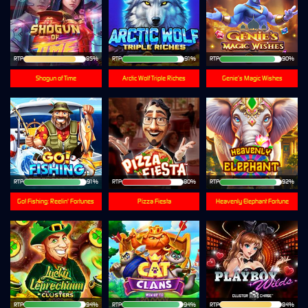
RTP
85%
RTP
91%
RTP
90%
Shogun of Time
Arctic Wolf Triple Riches
Genie’s Magic Wishes
RTP
91%
RTP
80%
RTP
92%
Go! Fishing: Reelin' Fortunes
Pizza Fiesta
Heavenly Elephant Fortune
RTP
94%
RTP
94%
RTP
84%