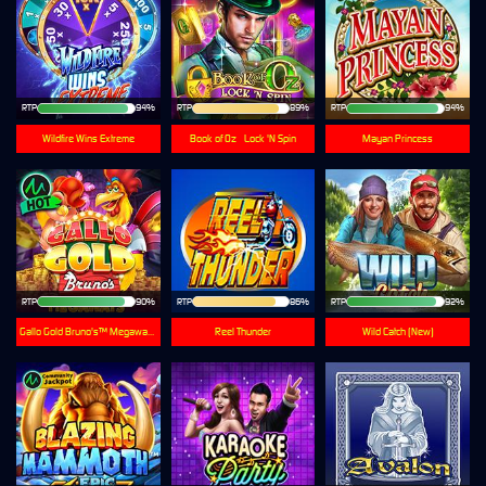
RTP
94%
RTP
89%
RTP
94%
Wildfire Wins Extreme
Book of Oz - Lock 'N Spin
Mayan Princess
RTP
90%
RTP
86%
RTP
92%
Gallo Gold Bruno's™ Megaways™
Reel Thunder
Wild Catch (New)