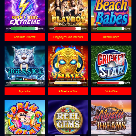
RTP
91%
RTP
81%
RTP
93%
Gold Blitz Extreme
Playboy™ Gold Jackpots
Beach Babes
RTP
93%
RTP
87%
RTP
80%
Tiger's Ice
9 Masks of Fire
Cricket Star