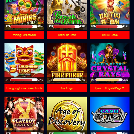
RTP
83%
RTP
83%
RTP
81%
Mining Pots of Gold
Break da Bank
Tiki Tiki Boom
RTP
81%
RTP
87%
RTP
86%
3 Laughing Lions Power Combo
Fire Forge
Queen of Crystal Rays™
RTP
79%
RTP
91%
RTP
80%