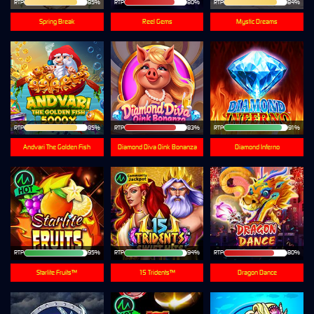
RTP
85%
RTP
80%
RTP
84%
Spring Break
Reel Gems
Mystic Dreams
RTP
85%
RTP
83%
RTP
91%
Andvari The Golden Fish
Diamond Diva Oink Bonanza
Diamond Inferno
RTP
95%
RTP
94%
RTP
80%
Starlite Fruits™
15 Tridents™
Dragon Dance