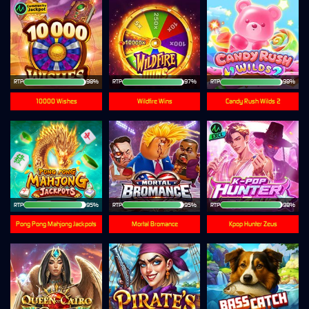
RTP
98%
RTP
97%
RTP
98%
10000 Wishes
Wildfire Wins
Candy Rush Wilds 2
RTP
95%
RTP
95%
RTP
98%
Pong Pong Mahjong Jackpots
Mortal Bromance
Kpop Hunter Zeus