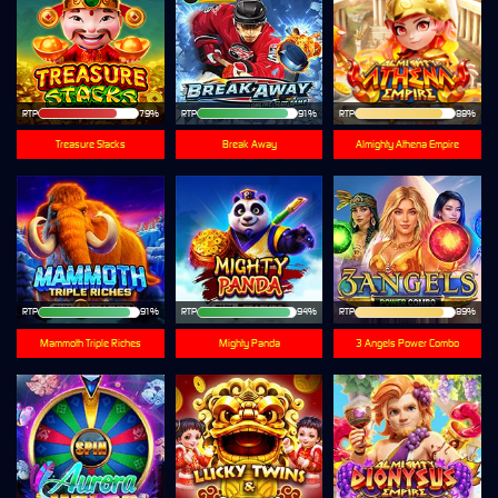
RTP
79%
RTP
91%
RTP
88%
Treasure Stacks
Break Away
Almighty Athena Empire
RTP
91%
RTP
94%
RTP
89%
Mammoth Triple Riches
Mighty Panda
3 Angels Power Combo