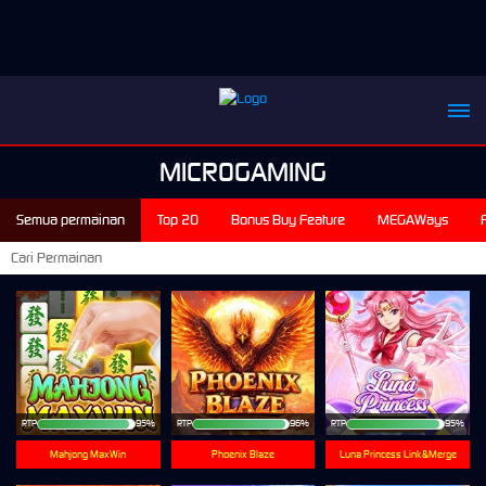
MICROGAMING
Semua permainan
Top 20
Bonus Buy Feature
MEGAWays
RTP
95%
RTP
96%
RTP
95%
Mahjong MaxWin
Phoenix Blaze
Luna Princess Link&Merge