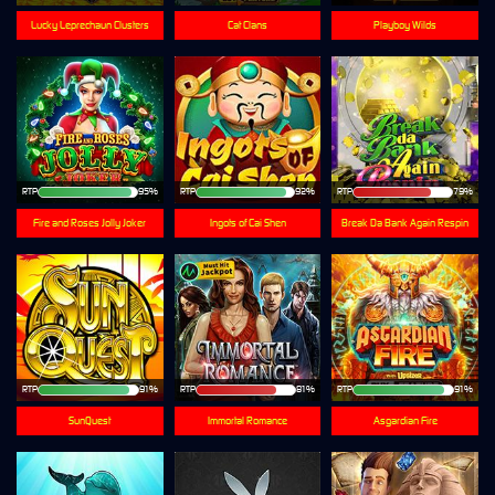
Lucky Leprechaun Clusters
Cat Clans
Playboy Wilds
RTP
95%
RTP
92%
RTP
79%
Fire and Roses Jolly Joker
Ingots of Cai Shen
Break Da Bank Again Respin
RTP
91%
RTP
81%
RTP
91%
SunQuest
Immortal Romance
Asgardian Fire