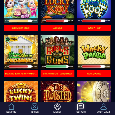
RTP
84%
RTP
80%
RTP
81%
Crazy Rich Tigers
Lucky Koi
What A Hoot
RTP
83%
RTP
91%
RTP
82%
Break Da Bank Again™ MEGAWAYS™
Girls With Guns - Jungle Heat
Wacky Panda
Beranda
Promosi
Masuk
Hub. Kami
Akun Saya
RTP
91%
RTP
94%
RTP
89%