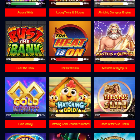
RTP
90%
RTP
88%
RTP
84%
Aurora Wilds
Lucky Twins & 9 Lions
Almighty Dionysus Empire
RTP
84%
RTP
82%
RTP
89%
Bust The Bank
The Heat Is On
Masters of Olympus
RTP
95%
RTP
87%
RTP
79%
Gold Infinity
Hatching Gold! Rooster's Riches
Titans of the Sun - Theia