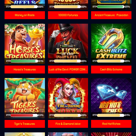
RTP
88%
RTP
88%
RTP
95%
Money on Reels
10000 Fortunes
Ancient Treasure : Poseidon
RTP
91%
RTP
86%
RTP
86%
Horse's Treasures
Luck of the Devil: POWER COMBO
Cash Blitz Extreme
RTP
83%
RTP
89%
RTP
84%
Tiger's Treasures
Fire & Diamond Joker
Red Hot Riches