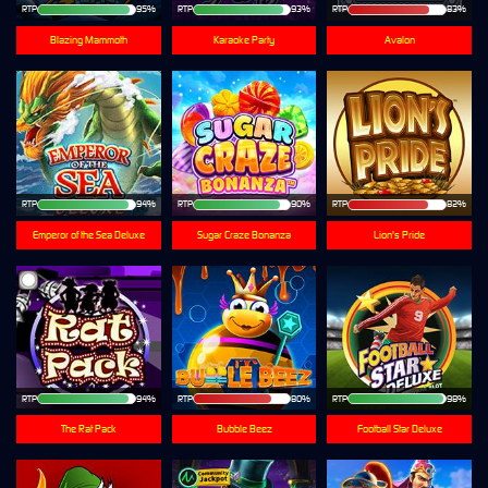
RTP
95%
RTP
93%
RTP
83%
Blazing Mammoth
Karaoke Party
Avalon
RTP
94%
RTP
90%
RTP
82%
Emperor of the Sea Deluxe
Sugar Craze Bonanza
Lion's Pride
RTP
94%
RTP
80%
RTP
98%
The Rat Pack
Bubble Beez
Football Star Deluxe