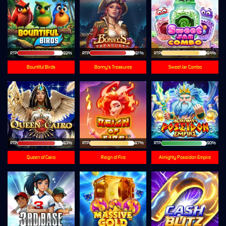
RTP
82%
RTP
81%
RTP
84%
Bountiful Birds
Bonny's Treasures
Sweet Jar Combo
RTP
83%
RTP
87%
RTP
90%
Queen of Cairo
Reign of Fire
Almighty Poseidon Empire