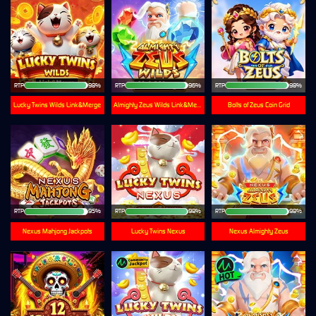
RTP
98%
RTP
96%
RTP
98%
Lucky Twins Wilds Link&Merge
Almighty Zeus Wilds Link&Merge
Bolts of Zeus Coin Grid
RTP
95%
RTP
98%
RTP
98%
Nexus Mahjong Jackpots
Lucky Twins Nexus
Nexus Almighty Zeus