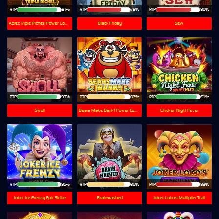
RTP
91%
RTP
79%
RTP
80%
Aztec Triple Riches Power Combo
Black Friday
Sew
RTP
93%
RTP
87%
RTP
91%
Swoll
Bears Make Bank! Power Combo
Chicken Night Fever
RTP
95%
RTP
86%
RTP
82%
Joker Ice Frenzy Epic Strike
Brainwashed
Joker Loko's Multiplier Trail