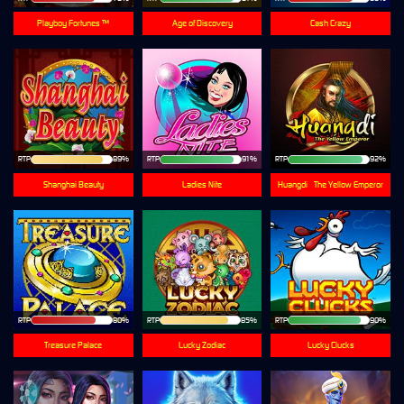
Playboy Fortunes ™
Age of Discovery
Cash Crazy
RTP
89%
RTP
91%
RTP
92%
Shanghai Beauty
Ladies Nite
Huangdi - The Yellow Emperor
RTP
80%
RTP
85%
RTP
90%
Treasure Palace
Lucky Zodiac
Lucky Clucks