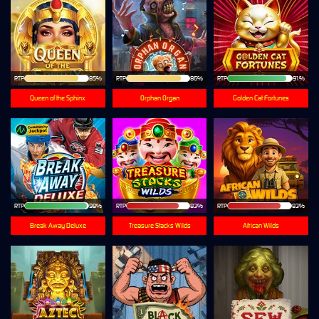
RTP
85%
RTP
86%
RTP
91%
Queen of the Sphinx
Orphan Organ
Golden Cat Fortunes
RTP
98%
RTP
83%
RTP
83%
Break Away Deluxe
Treasure Stacks Wilds
African Wilds