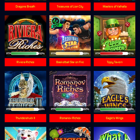
Dragons Breath
Treasures of Lion City
Masters of Valhalla
RTP
92%
RTP
88%
RTP
81%
Riviera Riches
Basketball Star on Fire
Tippy Tavern
RTP
84%
RTP
92%
RTP
92%
Thunderstruck II
Romanov Riches
Eagle's Wings