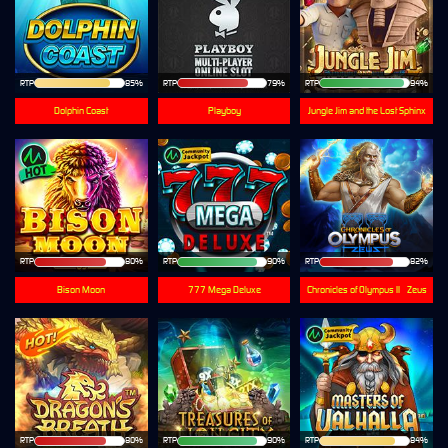
RTP
85%
RTP
79%
RTP
94%
Dolphin Coast
Playboy
Jungle Jim and the Lost Sphinx
RTP
80%
RTP
90%
RTP
82%
Bison Moon
777 Mega Deluxe
Chronicles of Olympus II - Zeus
RTP
80%
RTP
90%
RTP
84%