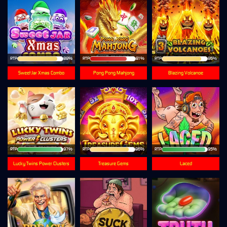
RTP
88%
RTP
81%
RTP
86%
Sweet Jar Xmas Combo
Pong Pong Mahjong
Blazing Volcanoe
RTP
97%
RTP
86%
RTP
95%
Lucky Twins Power Clusters
Treasure Gems
Laced