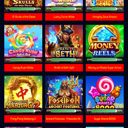
RTP
98%
RTP
95%
RTP
97%
12 Skulls of the Dead
Lucky Twins Wilds
Almighty Zeus Empire
RTP
96%
RTP
98%
RTP
98%
Candy Rush Wilds
Wrath of Seth-Split
Money on Reels Super Arrow
RTP
95%
RTP
95%
RTP
96%
Pong Pong Mahjong 2
Ancient Fortunes : Poseidon Megaways™
Sugar Mania 8000