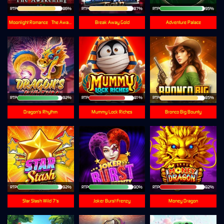
RTP
86%
RTP
87%
RTP
95%
Moonlight Romance - The Awakening
Break Away Gold
Adventure Palace
RTP
92%
RTP
81%
RTP
85%
Dragon's Rhythm
Mummy Lock Riches
Bronco Big Bounty
RTP
92%
RTP
90%
RTP
82%
Star Stash Wild 7's
Joker Burst Frenzy
Money Dragon