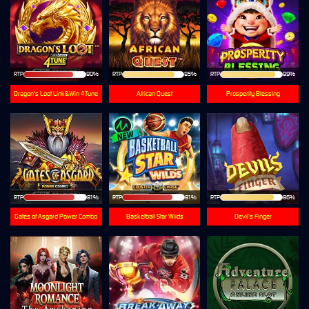
RTP
80%
RTP
85%
RTP
89%
Dragon's Loot Link&Win 4Tune
African Quest
Prosperity Blessing
RTP
81%
RTP
81%
RTP
86%
Gates of Asgard Power Combo
Basketball Star Wilds
Devil’s Finger