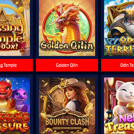
ng Temple
Golden Qilin
Odin Ter