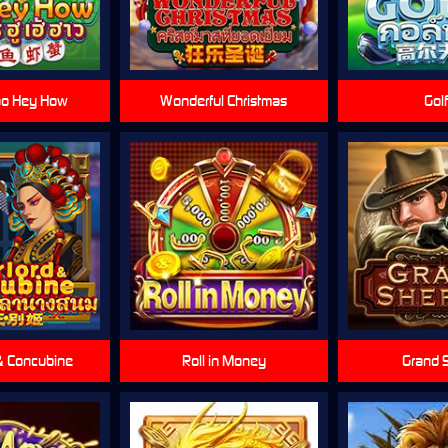
oo Hey How
Wonderful Christmas
Golf
& Concubine
Roll in Money
Grand S