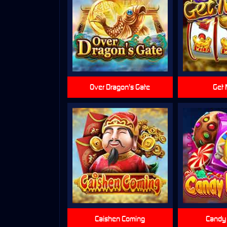
Over Dragon's Gate
Get
Caishen Coming
Candy