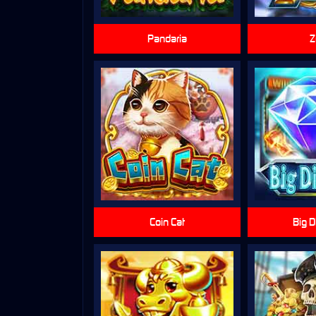
Pandaria
Z
Coin Cat
Big 