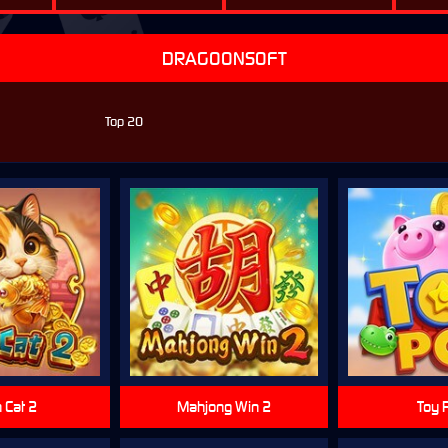
DRAGOONSOFT
Top 20
n Cat 2
Mahjong Win 2
Toy 