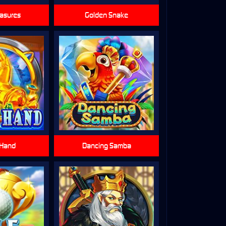
easures
Golden Snake
 Hand
Dancing Samba