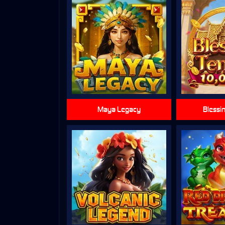
Maya Legacy
Blessi