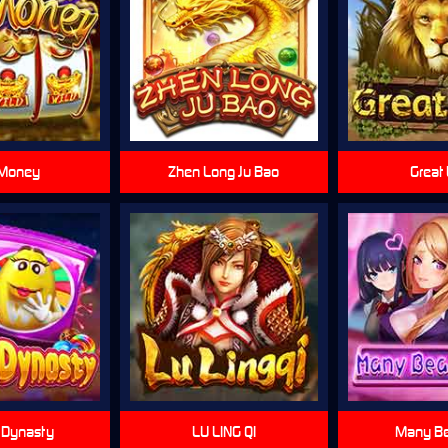
 Money
Zhen Long Ju Bao
Great 
 Dynasty
LU LING QI
Many Be