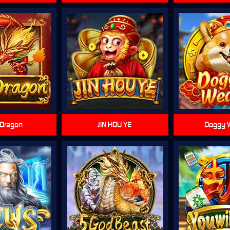
 Dragon
JIN HOU YE
Doggy 