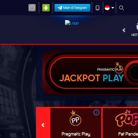
Main di Telegram
HOT
JACKPOT
PLAY
i
Pragmatic Play
Fat Pand