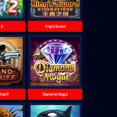
 2
King's Sword
heriff
Diamond Mogul