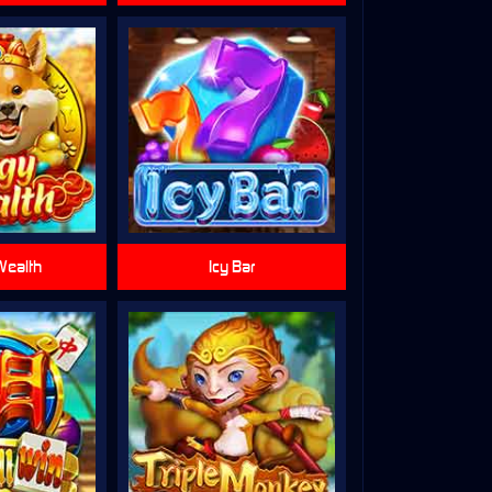
Wealth
Icy Bar