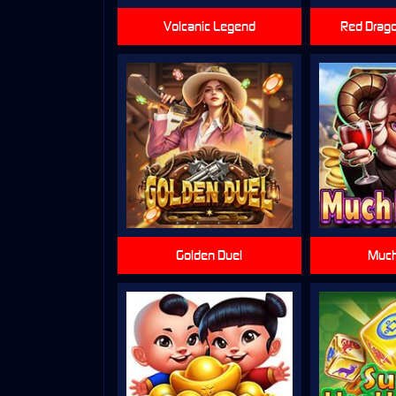
Volcanic Legend
Red Drago
Golden Duel
Much