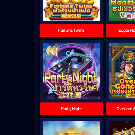
Fortune Twins
Super H
Party Night
Overlord 