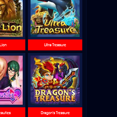
Lion
Ultra Treasure
auties
Dragon's Treasure