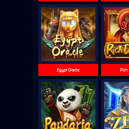
Egypt Oracle
Rich