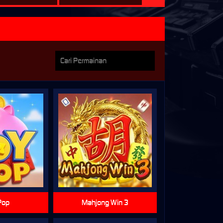
IDR
8,661,800.00
Gates of Olympus Super Scatter
danilga****9
IDR
7,941,300.00
Gates of Olympus Super Scatter
danilga****9
IDR
7,471,350.00
Gates of Olympus Super Scatter
danilga****9
IDR
7,370,650.00
Gates of Olympus Super Scatter
danilga****9
IDR
5,473,760.00
Gates of Olympus Super Scatter
m****s
IDR
4,972,000.00
Mahjong Wins 3 – Black Scatter
Pop
Mahjong Win 3
danilga****9
IDR
4,408,000.00