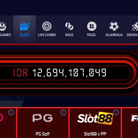
 GAMES
SLOTS
LIVE CASINO
RACE
TOGEL
OLAHRAGA
CRASH
IDR
12,694,107,049
i
i
i
a
PG Soft
Slot88 x PP