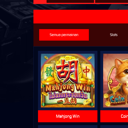
Semua permainan
Slots
Mahjong Win
Coi