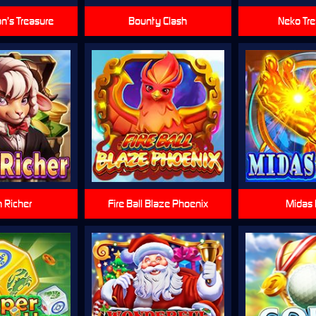
n’s Treasure
Bounty Clash
Neko Tr
 Richer
Fire Ball Blaze Phoenix
Midas