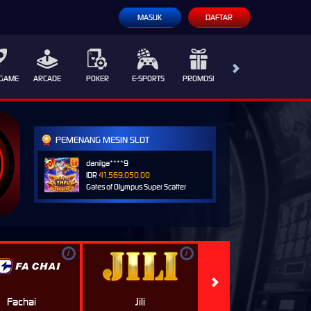
MASUK
DAFTAR
 GAME
ARCADE
POKER
E-SPORTS
PROMOSI
PEMENANG MESIN SLOT
danilga****9
IDR
41,569,050.00
Gates of Olympus Super Scatter
r****8
IDR
17,880,000.00
Gates of Olympus 1000
i
i
i
danilga****9
IDR
9,239,600.00
No Limit City
Gates of Olympus Super Scatter
Fachai
Jili
danilga****9