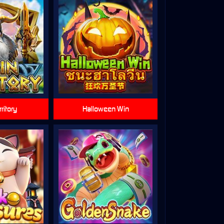
Starlight Princess Super Scatter
ritory
Halloween Win