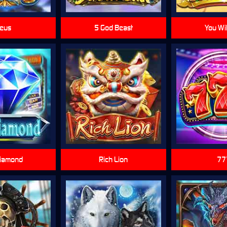
eus
5 God Beast
You Wil
Diamond
Rich Lion
77