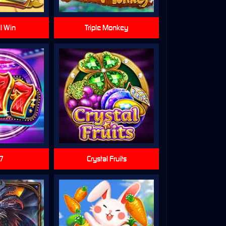
l Win
Triple Monkey
7
Crystal Fruits