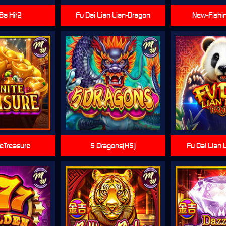
Ba Hit2
Fu Dai Lian Lian-Dragon
New-Fishi
iteTreasure
5 Dragons(H5)
Fu Dai Lian