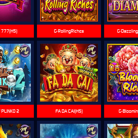
 777(H5)
G-RollingRiches
G-Dazzlin
 PLINKO 2
FA DA CAI(H5)
G-Bloomi