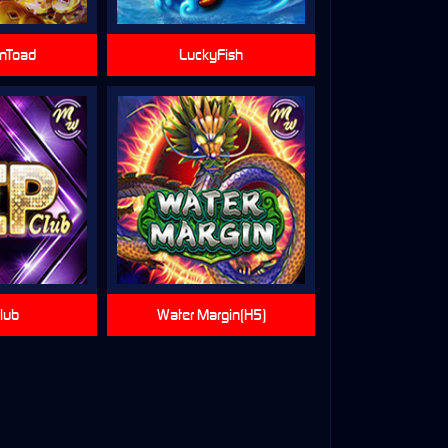
enToad
LuckyFish
lub
Water Margin(H5)