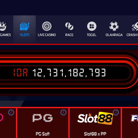
 GAMES
SLOTS
LIVE CASINO
RACE
TOGEL
OLAHRAGA
CRASH
IDR
12,731,182,865
i
i
i
a
PG Soft
Slot88 x PP