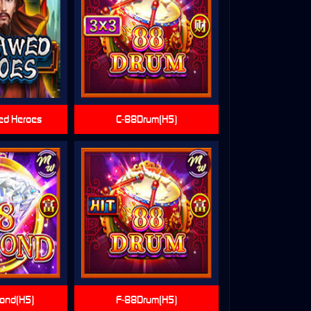
ed Heroes
C-88Drum(H5)
ond(H5)
F-88Drum(H5)