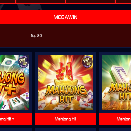
MEGAWIN
Top 20
ng Hit +
Mahjong Hit
Mahjong