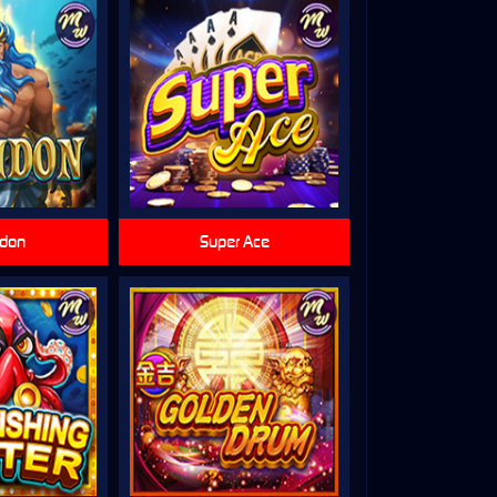
Sugar Rush
idon
Super Ace