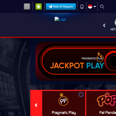
Main di Telegram
HOT
JACKPOT
PLAY
i
Pragmatic Play
Fat Pand