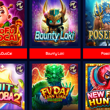
uDuoCai
Bounty Loki
Pose