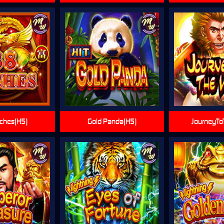
ches(H5)
Gold Panda(H5)
JourneyT