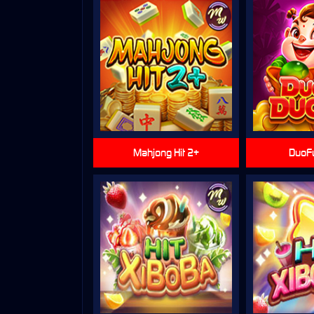
Mahjong Hit 2+
DuoF