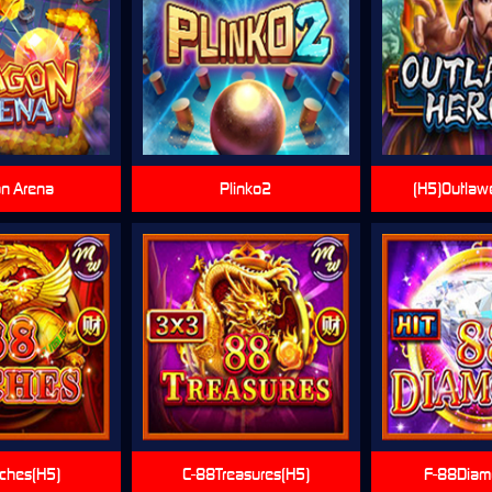
n Arena
Plinko2
(H5)Outlaw
ches(H5)
C-88Treasures(H5)
F-88Diam