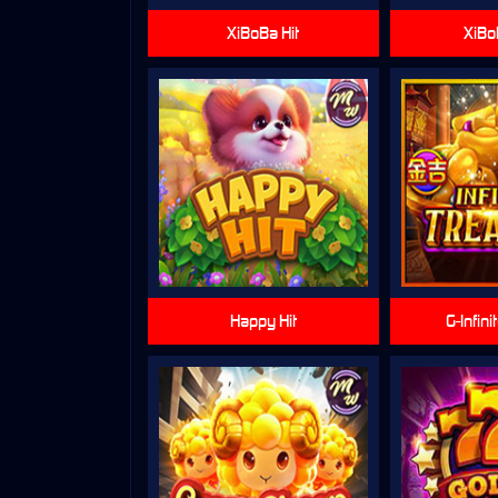
XiBoBa Hit
XiBo
Happy Hit
G-Infin