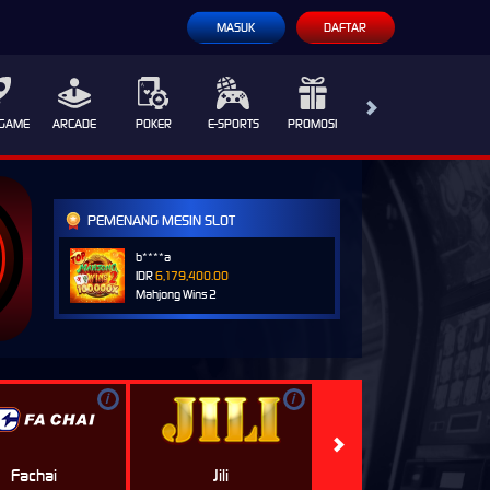
MASUK
DAFTAR
 GAME
ARCADE
POKER
E-SPORTS
PROMOSI
PEMENANG MESIN SLOT
b****a
IDR
6,179,400.00
Mahjong Wins 2
ma****h
IDR
5,737,500.00
Big Bass Bonanza 3 Reeler
i
i
i
nab****4
IDR
5,594,400.00
No Limit City
Gates of Olympus 1000
Fachai
Jili
t****8