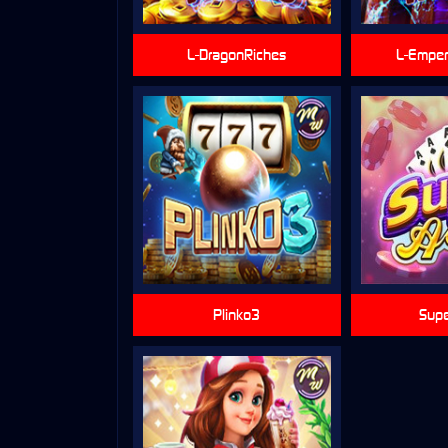
L-DragonRiches
L-Emper
Plinko3
Supe