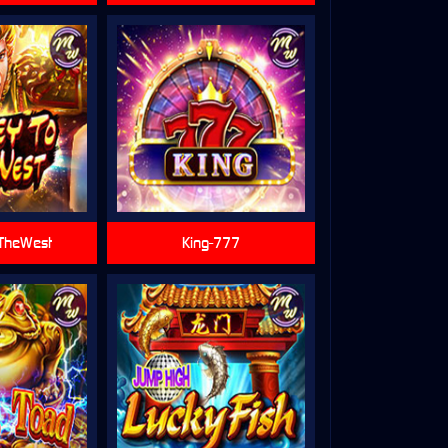
oTheWest
King-777