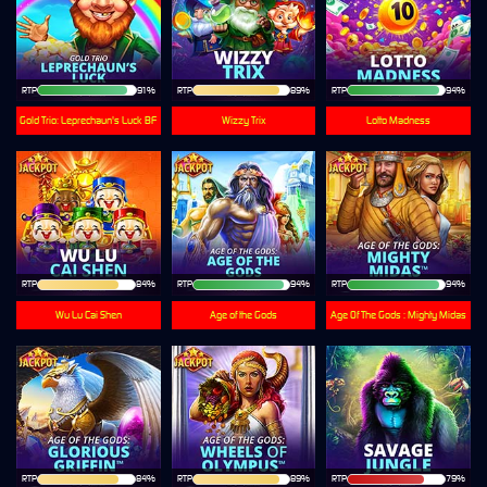
RTP
91%
RTP
89%
RTP
94%
Gold Trio: Leprechaun's Luck BF
Wizzy Trix
Lotto Madness
RTP
84%
RTP
94%
RTP
94%
Wu Lu Cai Shen
Age of the Gods
Age Of The Gods : Mighty Midas
RTP
84%
RTP
89%
RTP
79%