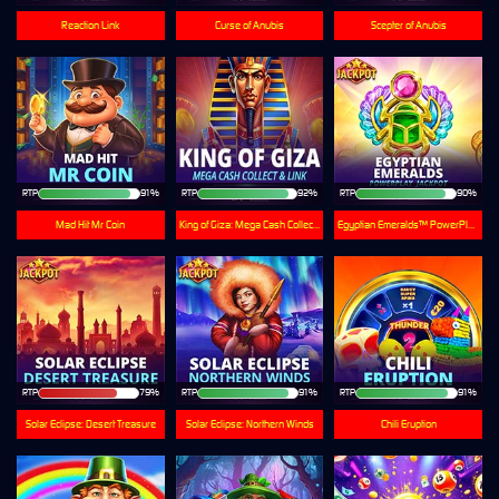
Reaction Link
Curse of Anubis
Scepter of Anubis
RTP
91%
RTP
92%
RTP
90%
Mad Hit Mr Coin
King of Giza: Mega Cash Collect & Link
Egyptian Emeralds™ PowerPlay Jackpot
RTP
79%
RTP
91%
RTP
91%
Solar Eclipse: Desert Treasure
Solar Eclipse: Northern Winds
Chili Eruption