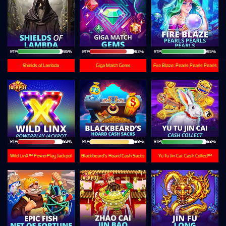
RTP
95%
RTP
83%
RTP
95%
Shields of Lambda
Giga Match Gems
Fire Blaze: Pearls Pearls Pearls
RTP
83%
RTP
88%
RTP
92%
Wild LinX™ PowerPlay Jackpot
Blackbeard's Hoard Cash Sacks
Yu Tu Jin Cai: Cash Collect™