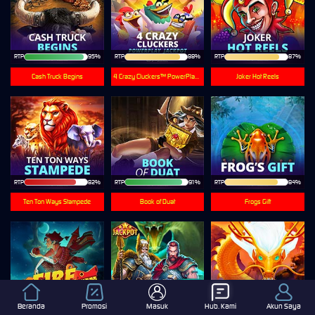
RTP
95%
RTP
88%
RTP
87%
Cash Truck Begins
4 Crazy Cluckers™ PowerPlay Jackpot
Joker Hot Reels
RTP
82%
RTP
91%
RTP
84%
Ten Ton Ways Stampede
Book of Duat
Frogs Gift
Beranda
Promosi
Masuk
Hub. Kami
Akun Saya
RTP
95%
RTP
95%
RTP
80%