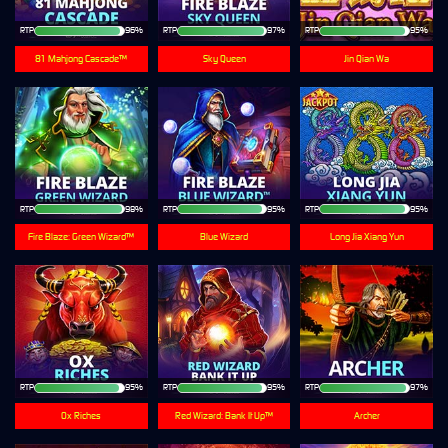
RTP
96%
RTP
97%
RTP
95%
81 Mahjong Cascade™
Sky Queen
Jin Qian Wa
RTP
98%
RTP
95%
RTP
95%
Fire Blaze: Green Wizard™
Blue Wizard
Long Jia Xiang Yun
RTP
95%
RTP
95%
RTP
97%
Ox Riches
Red Wizard: Bank It Up™
Archer