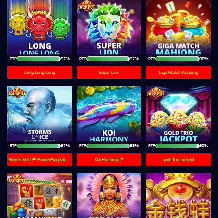
RTP
97%
RTP
97%
RTP
98%
Long Long Long
Super Lion
Giga Match Mahjong
RTP
97%
RTP
98%
RTP
96%
Storms of Ice™ PowerPlay Jackpot
Koi Harmony™
Gold Trio Jackpot