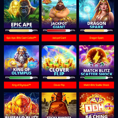
RTP
85%
RTP
81%
RTP
84%
Epic Ape: Blitz Cash Collect™
Jackpot Giant
Dragon Spark
RTP
90%
RTP
85%
RTP
91%
King of Olympus™
Clover Flip
Match Blitz Scatter Shock