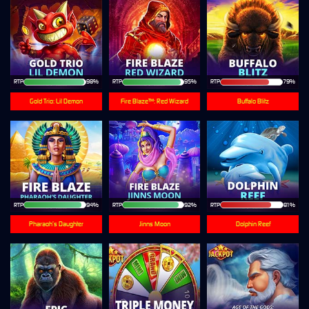
RTP
98%
RTP
95%
RTP
79%
Gold Trio: Lil Demon
Fire Blaze™: Red Wizard
Buffalo Blitz
RTP
94%
RTP
92%
RTP
81%
Pharaoh’s Daughter
Jinns Moon
Dolphin Reef