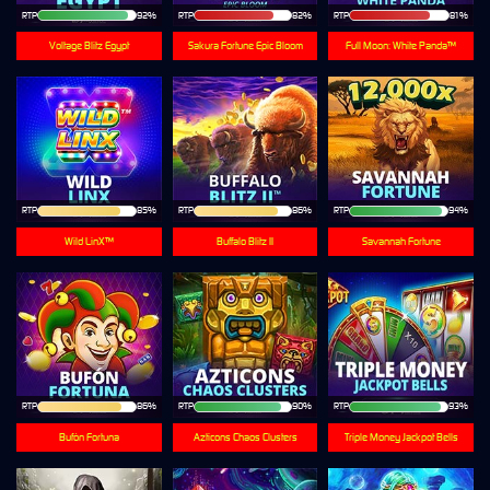
RTP
92%
RTP
82%
RTP
81%
Voltage Blitz Egypt
Sakura Fortune Epic Bloom
Full Moon: White Panda™
RTP
85%
RTP
86%
RTP
94%
Wild LinX™
Buffalo Blitz II
Savannah Fortune
RTP
86%
RTP
90%
RTP
93%
Bufón Fortuna
Azticons Chaos Clusters
Triple Money Jackpot Bells