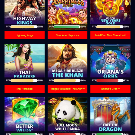
RTP
88%
RTP
95%
RTP
89%
Highway Kings
New Year Happines
Gold Pile: New Years Gold
RTP
86%
RTP
84%
RTP
81%
Thai Paradise
Mega Fire Blaze: The Khan™
Oriana's Orbs™
RTP
94%
RTP
83%
RTP
94%