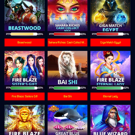
RTP
86%
RTP
80%
RTP
81%
Beastwood
Sahara Riches: Cash Collect Max
Giga Match Egypt
RTP
90%
RTP
92%
RTP
92%
Fire Blaze: Sisters Gift
Bai Shi
Eternal Lady