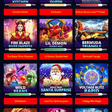
RTP
79%
RTP
89%
RTP
83%
Chinese Kitchen
Cat Queen
Azteca: Bonus Lines™ PowerPlay Jackpot
RTP
84%
RTP
92%
RTP
85%
Fire Blaze: River Empress
Lil Demon: Double Heat
Bermuda Triangle
RTP
94%
RTP
84%
RTP
83%
Wild Beans
Gold Trio: Santa Surprise
Voltage Blitz Rapid