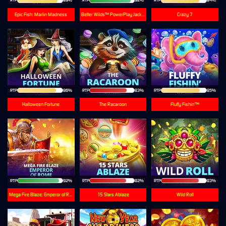
RTP
89%
RTP
92%
RTP
84%
Epic Fish: Marlin Madness
Better Wilds™ PowerPlay Jackpot
Crazy 7
RTP
86%
RTP
83%
RTP
85%
Halloween Fortune
The Racaroon
Fluffy Fishin'™
RTP
92%
RTP
82%
RTP
83%
Mega Fire Blaze: Emperor of Rome™
15 Stars Ablaze
Wild Roll