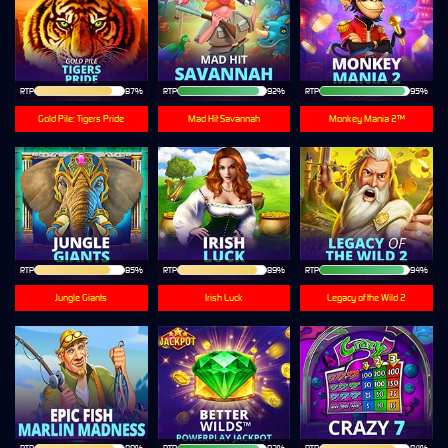
RTP
87%
RTP
92%
RTP
95%
Gold Pile: Tigers Pride
Mad Hit Savannah
Monkey Mania 2™
RTP
85%
RTP
89%
RTP
94%
Jungle Giants
Irish Luck
Legacy of the Wild 2