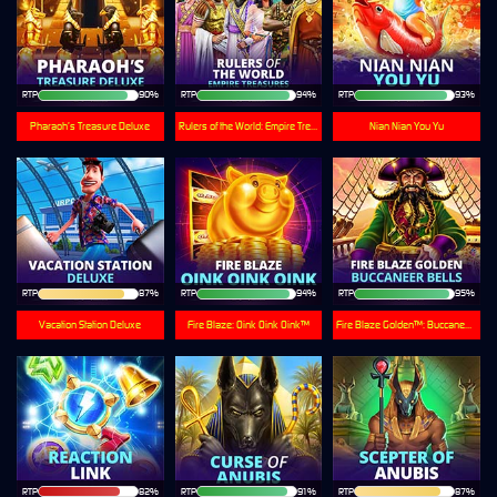
RTP
90%
RTP
94%
RTP
93%
Pharaoh’s Treasure Deluxe
Rulers of the World: Empire Treasures™
Nian Nian You Yu
RTP
RTP
94%
RTP
95%
Vacation Station Deluxe
Fire Blaze: Oink Oink Oink™
Fire Blaze Golden™: Buccaneer Bells
RTP
82%
RTP
91%
RTP
87%