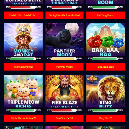
RTP
80%
RTP
82%
RTP
90%
Buffalo Blitz: Cash Collect
Sticky Bandits Thunder Rail
Ka Ching Boom
RTP
91%
RTP
89%
RTP
95%
Monkey and Rat
Panther Moon
Baa, Baa, Baa
RTP
94%
RTP
80%
RTP
93%
Triple Meow Riches™
Tsai Shen's Gift
King Blitz™