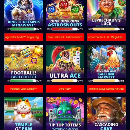
RTP
92%
RTP
81%
RTP
84%
Age of the Gods™: King of Olympus Megaways™
Oink Oink Oink: Astrosnouts™
Leprechaun's Luck: Mega Cash Collect™
RTP
90%
RTP
84%
RTP
85%
Football! Cash Collect™
Ultra Ace™
Immortal Ways Gallina Harvest