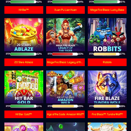
RTP
92%
RTP
94%
RTP
91%
Hit Bar™
Xuan Pu Lian Huan
Mega Fire Blaze: Lucky Bass
RTP
92%
RTP
80%
RTP
87%
20 Stars Ablaze
Mega Fire Blaze: Legacy of the Tiger
Robbits
RTP
91%
RTP
85%
RTP
89%
Hit Bar: Gold™
Age of the Gods: Amazon Wild™
Fire Blaze™: Tundra Wolf™