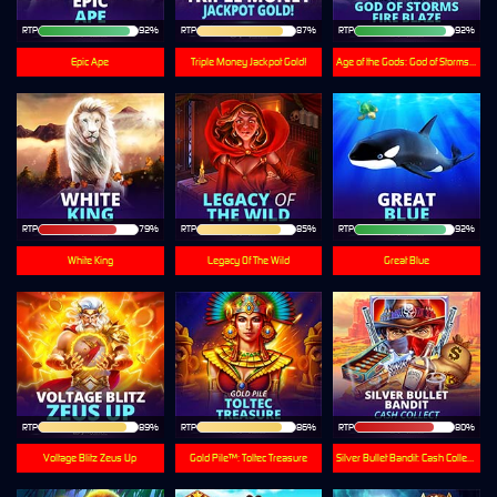
RTP
92%
RTP
87%
RTP
92%
Epic Ape
Triple Money Jackpot Gold!
Age of the Gods: God of Storms Fire Blaze
RTP
RTP
85%
RTP
92%
White King
Legacy Of The Wild
Great Blue
RTP
89%
RTP
86%
RTP
80%
Voltage Blitz Zeus Up
Gold Pile™: Toltec Treasure
Silver Bullet Bandit: Cash Collect™