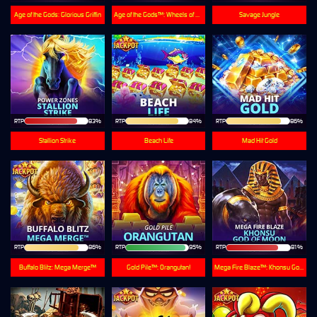
Age of the Gods: Glorious Griffin
Age of the Gods™: Wheels of Olympus
Savage Jungle
RTP
83%
RTP
84%
RTP
86%
Stallion Strike
Beach Life
Mad Hit Gold
RTP
86%
RTP
95%
RTP
81%
Buffalo Blitz: Mega Merge™
Gold Pile™: Orangutan!
Mega Fire Blaze™: Khonsu God of Moon™