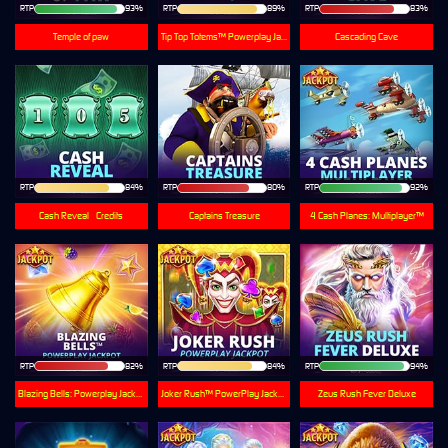
RTP
93%
RTP
89%
RTP
83%
Temple of paw
Tip Top Totems™ Powerplay Jackpot
Cascading Cave
RTP
84%
RTP
80%
RTP
92%
Cash Reveal - Credits
Captains Treasure
4 Cash Planes: Multiplayer™
RTP
82%
RTP
84%
RTP
94%
Blazing Bells: Powerplay Jackpot
Joker Rush™ PowerPlay Jackpot
Zeus Rush Fever Deluxe