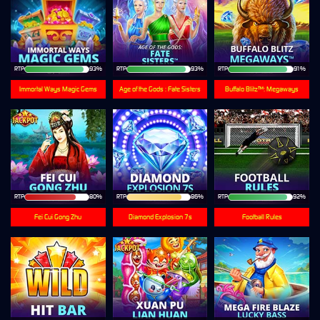
RTP
93%
RTP
93%
RTP
91%
Immortal Ways Magic Gems
Age of the Gods : Fate Sisters
Buffalo Blitz™: Megaways
RTP
80%
RTP
RTP
92%
Fei Cui Gong Zhu
Diamond Explosion 7s
Football Rules