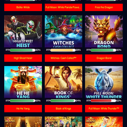
Better Wilds
Full Moon: White Panda PowerPlay Jackpot
Free the Dragon
RTP
90%
RTP
89%
RTP
90%
High Street Heist
Witches: Cash Collect™
Dragon Bond
RTP
95%
RTP
94%
RTP
82%
He He Yang
Book of Kings
Full Moon: White Thunder™