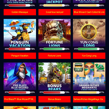
RTP
80%
RTP
88%
RTP
86%
Golden Macaque
Great blue Jackpot
Blue Wizard: Cash Collect & Link
RTP
79%
RTP
90%
RTP
Penguin Vacation
Fortune Lions
Yun Cong Long
RTP
82%
RTP
79%
RTP
87%
Fire Blaze™: Blue Wizard™ Megaways™
Bonus Bears
Sahara Riches MegaWays: Cash Collect™