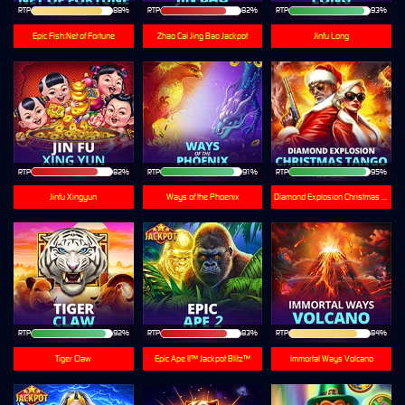
RTP
88%
RTP
82%
RTP
93%
Epic Fish:Net of Fortune
Zhao Cai Jing Bao Jackpot
Jinfu Long
RTP
82%
RTP
RTP
95%
Jinfu Xingyun
Ways of the Phoenix
Diamond Explosion Christmas Tango
RTP
RTP
83%
RTP
84%
Tiger Claw
Epic Ape II™ Jackpot Blitz™
Immortal Ways Volcano