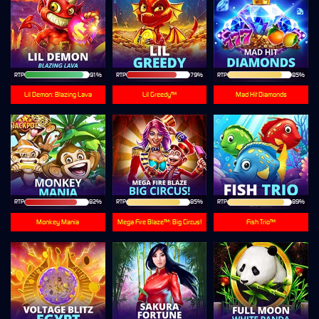
RTP
91%
RTP
79%
RTP
85%
Lil Demon: Blazing Lava
Lil Greedy™
Mad Hit Diamonds
RTP
82%
RTP
85%
RTP
89%
Monkey Mania
Mega Fire Blaze™: Big Circus!
Fish Trio™