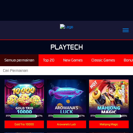
PLAYTECH
Semua permainan
Top 20
New Games
Classic Games
Bonu
RTP
97%
RTP
97%
RTP
95%
Gold Trio 10000
Arowana's Luck
Mahjong Magic