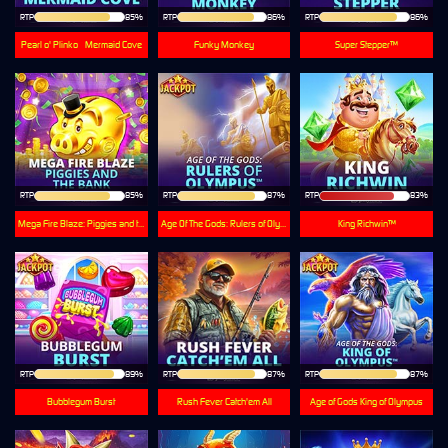
RTP
85%
RTP
86%
RTP
86%
Pearl o' Plinko - Mermaid Cove
Funky Monkey
Super Stepper™
RTP
85%
RTP
87%
RTP
83%
Mega Fire Blaze: Piggies and the Bank
Age Of The Gods: Rulers of Olympus
King Richwin™
RTP
89%
RTP
87%
RTP
87%
Bubblegum Burst
Rush Fever Catch'em All
Age of Gods King of Olympus