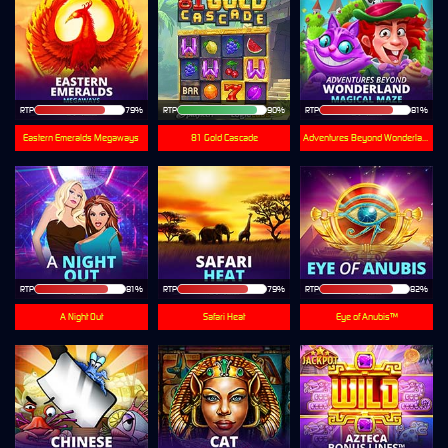
RTP
79%
RTP
90%
RTP
81%
Eastern Emeralds Megaways
81 Gold Cascade
Adventures Beyond Wonderland Magical Maze
RTP
81%
RTP
79%
RTP
82%
A Night Out
Safari Heat
Eye of Anubis™