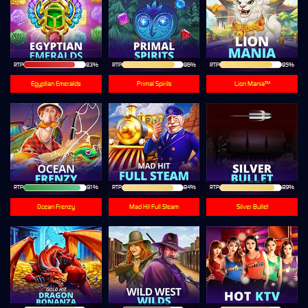
RTP
83%
RTP
86%
RTP
85%
Egyptian Emeralds
Primal Spirits
Lion Mania™
RTP
91%
RTP
84%
RTP
89%
Ocean Frenzy
Mad Hit Full Steam
Silver Bullet