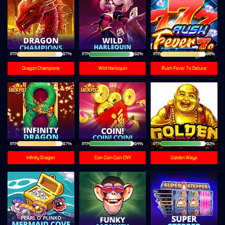
RTP
87%
RTP
92%
RTP
86%
Dragon Champions
Wild Harlequin
Rush Fever 7s Deluxe
RTP
87%
RTP
94%
RTP
90%
Infinity Dragon
Coin Coin Coin CNY
Golden Ways