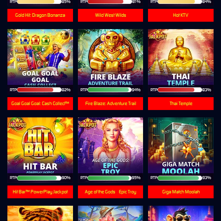
RTP
85%
RTP
81%
RTP
84%
Gold Hit: Dragon Bonanza
Wild West Wilds
Hot KTV
RTP
82%
RTP
94%
RTP
83%
Goal Goal Goal: Cash Collect™
Fire Blaze: Adventure Trail
Thai Temple
RTP
90%
RTP
95%
RTP
93%
Hit Bar™ PowerPlay Jackpot
Age of the Gods - Epic Troy
Giga Match Moolah